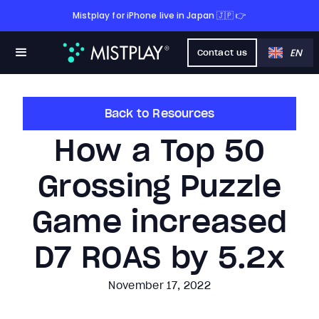
Mistplay for iPhone live in Japan 🇯🇵 👉
EN
Contact us
Back to Resources
How a Top 50
Grossing Puzzle
Game increased
D7 ROAS by 5.2x
November 17, 2022