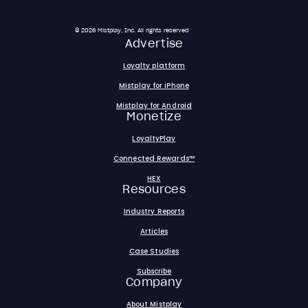
© 2026 Mistplay, Inc. All rights reserved
Advertise
Loyalty platform
Mistplay for iPhone
Mistplay for Android
Monetize
LoyaltyPlay
Connected Rewards™
HEX
Resources
Industry Reports
Articles
Case Studies
Subscribe
Company
About Mistplay