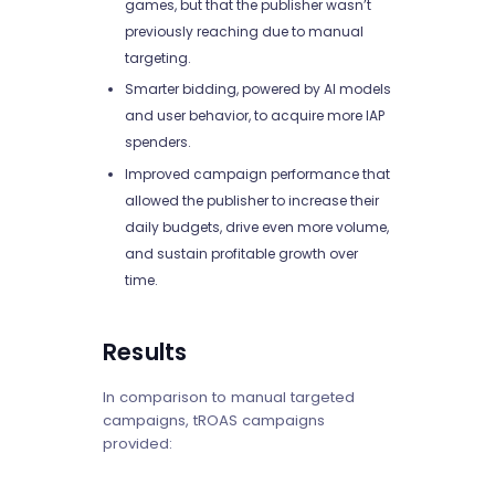
games, but that the publisher wasn’t
previously reaching due to manual
targeting.
Smarter bidding, powered by AI models
and user behavior, to acquire more IAP
spenders.
Improved campaign performance that
allowed the publisher to increase their
daily budgets, drive even more volume,
and sustain profitable growth over
time.
Results
In comparison to manual targeted
campaigns, tROAS campaigns
provided: