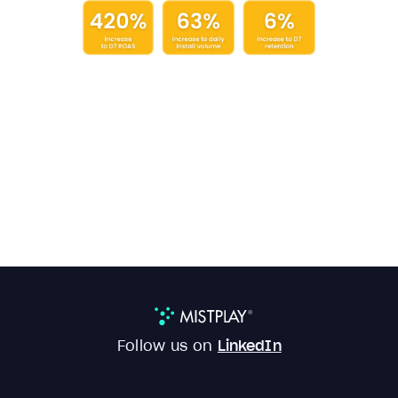
Follow us on
LinkedIn