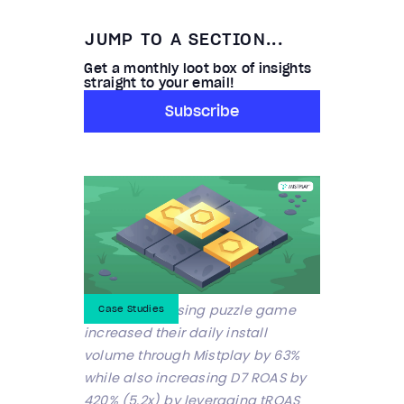
JUMP TO A SECTION...
Get a monthly loot box of insights
straight to your email!
Subscribe
A Top 50 Grossing puzzle game
Case Studies
increased their daily install
volume through Mistplay by 63%
while also increasing D7 ROAS by
420% (5.2x) by leveraging tROAS