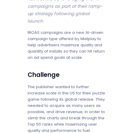
campaigns as part of their ramp-
up strategy following global
launch.
tROAS campaigns are a new AI-driven
campaign type offered by Mistplay to
help advertisers maximize quality and
quantity of installs so they can hit return
on ad spend goals at scale.
Challenge
The publisher wanted to further
increase scale in the US for their puzzle
game following its global release. They
needed to acquire as many users as
possible, and drive revenue, in order to
climb the charts and break through the
Top 50 ranks while maximizing user
quality and performance to fuel