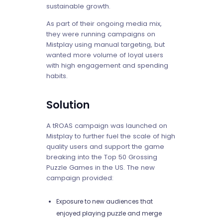
sustainable growth.
As part of their ongoing media mix,
they were running campaigns on
Mistplay using manual targeting, but
wanted more volume of loyal users
with high engagement and spending
habits.
Solution
A tROAS campaign was launched on
Mistplay to further fuel the scale of high
quality users and support the game
breaking into the Top 50 Grossing
Puzzle Games in the US. The new
campaign provided:
Exposure to new audiences that
enjoyed playing puzzle and merge